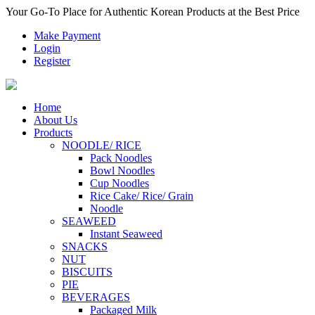
Your Go-To Place for Authentic Korean Products at the Best Price
Make Payment
Login
Register
Home
About Us
Products
NOODLE/ RICE
Pack Noodles
Bowl Noodles
Cup Noodles
Rice Cake/ Rice/ Grain
Noodle
SEAWEED
Instant Seaweed
SNACKS
NUT
BISCUITS
PIE
BEVERAGES
Packaged Milk