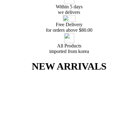
Within 5 days
we delivers
Free Delivery
for orders above $
80.00
All Products
imported from korea
NEW ARRIVALS