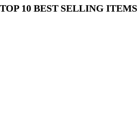
TOP 10 BEST SELLING ITEM