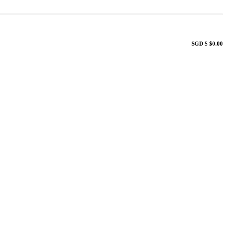
SGD $ $0.00