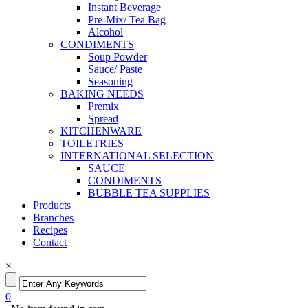
Instant Beverage
Pre-Mix/ Tea Bag
Alcohol
CONDIMENTS
Soup Powder
Sauce/ Paste
Seasoning
BAKING NEEDS
Premix
Spread
KITCHENWARE
TOILETRIES
INTERNATIONAL SELECTION
SAUCE
CONDIMENTS
BUBBLE TEA SUPPLIES
Products
Branches
Recipes
Contact
×
0