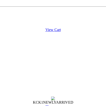
View Cart
KCK
1
NEWLY
ARRIVED