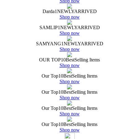
Shop now
Darda
1
NEWLY
ARRIVED
Shop now
SAMLIP
1
NEWLY
ARRIVED
Shop now
SAMYANG
1
NEWLY
ARRIVED
Shop now
OUR TOP
10
Best
Selling Items
Shop now
Our Top
10
Best
Selling Items
Shop now
Our Top
10
Best
Selling Items
Shop now
Our Top
10
Best
Selling Items
Shop now
Our Top
10
Best
Selling Items
Shop now