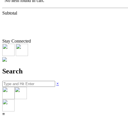
No item found in cart.
Subtotal
Stay Connected
Search
×
≡