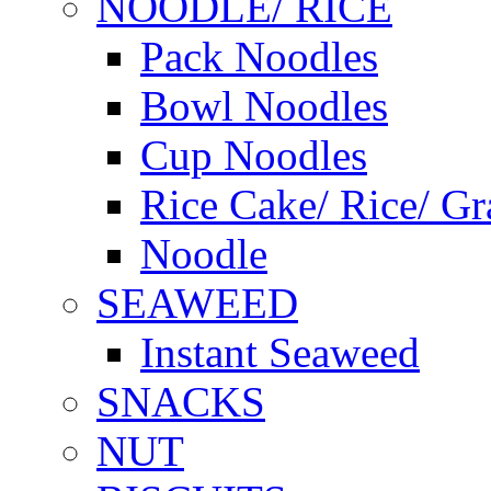
NOODLE/ RICE
Pack Noodles
Bowl Noodles
Cup Noodles
Rice Cake/ Rice/ Gr
Noodle
SEAWEED
Instant Seaweed
SNACKS
NUT