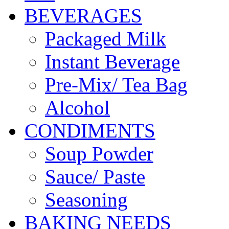
BEVERAGES
Packaged Milk
Instant Beverage
Pre-Mix/ Tea Bag
Alcohol
CONDIMENTS
Soup Powder
Sauce/ Paste
Seasoning
BAKING NEEDS