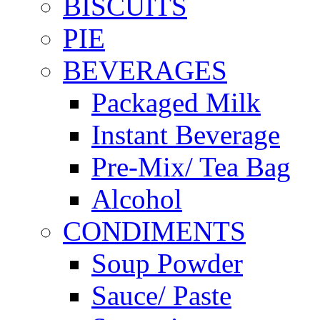
BISCUITS
PIE
BEVERAGES
Packaged Milk
Instant Beverage
Pre-Mix/ Tea Bag
Alcohol
CONDIMENTS
Soup Powder
Sauce/ Paste