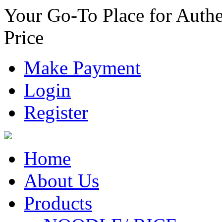
Your Go-To Place for Authe
Price
Make Payment
Login
Register
Home
About Us
Products