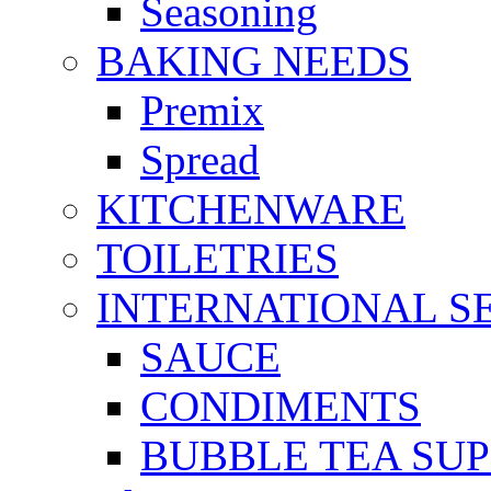
Seasoning
BAKING NEEDS
Premix
Spread
KITCHENWARE
TOILETRIES
INTERNATIONAL S
SAUCE
CONDIMENTS
BUBBLE TEA SUP