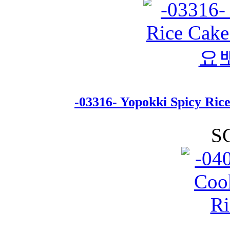
-03316- Yopokki Spicy R
S