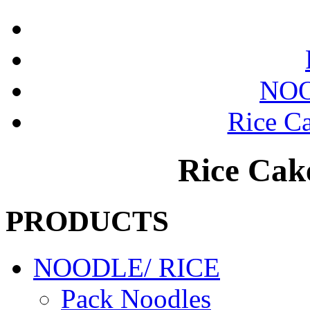
NOO
Rice Ca
Rice Cake
PRODUCTS
NOODLE/ RICE
Pack Noodles