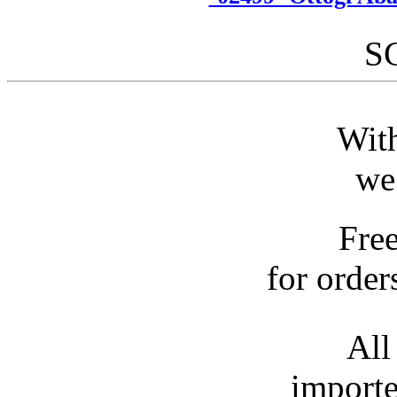
S
With
we
Fre
for order
All
importe