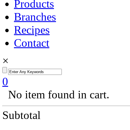
Products
Branches
Recipes
Contact
×
0
No item found in cart.
Subtotal