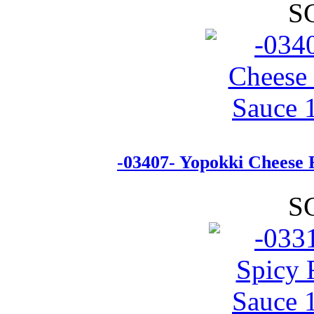
S
-03407- Yopokki Cheese 
S