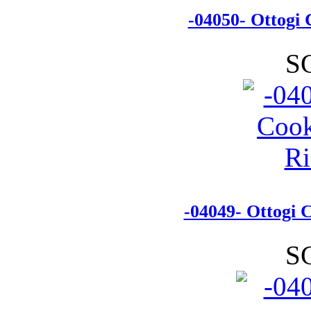
-04050- Ottogi
S
-04049- Ottogi 
S