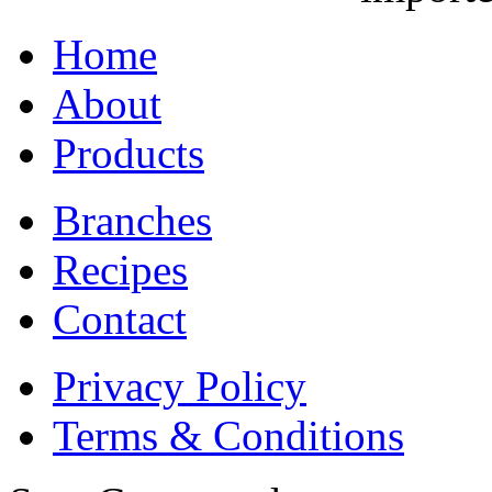
Home
About
Products
Branches
Recipes
Contact
Privacy Policy
Terms & Conditions