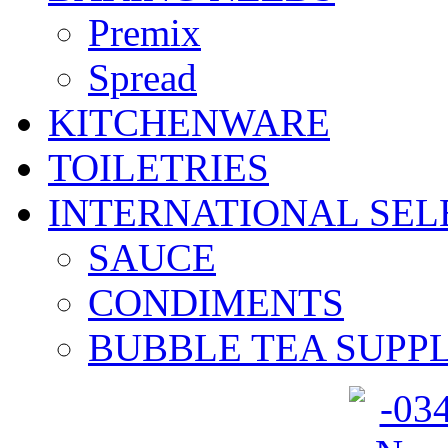
Premix
Spread
KITCHENWARE
TOILETRIES
INTERNATIONAL SEL
SAUCE
CONDIMENTS
BUBBLE TEA SUPPL