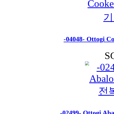
-04048- Ottogi
S
-02499- Ottogi A