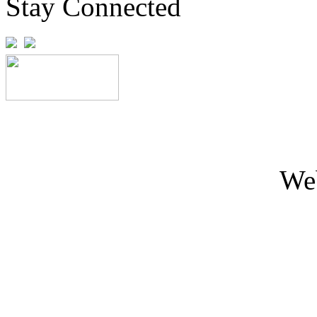
Stay Connected
We