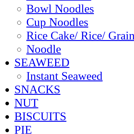
Bowl Noodles
Cup Noodles
Rice Cake/ Rice/ Grai
Noodle
SEAWEED
Instant Seaweed
SNACKS
NUT
BISCUITS
PIE