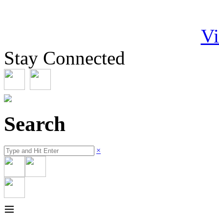
Vi
Stay Connected
Search
×
≡