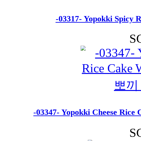
-03317- Yopokki Spicy 
S
-03347- Yopokki Cheese Ri
S