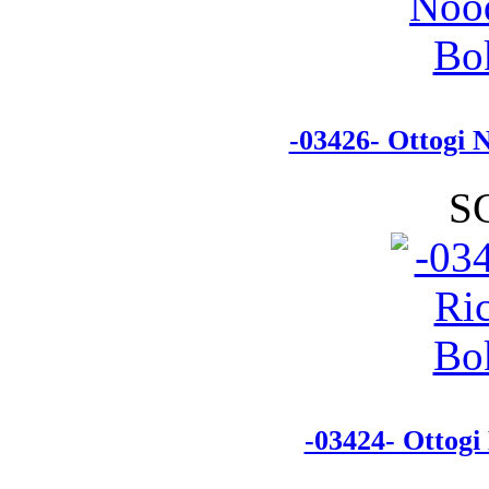
-03426- Ottogi 
S
-03424- Ottogi