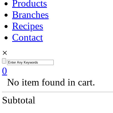
Products
Branches
Recipes
Contact
×
0
No item found in cart.
Subtotal