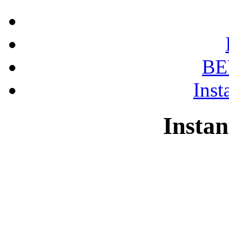
BE
Inst
Instan