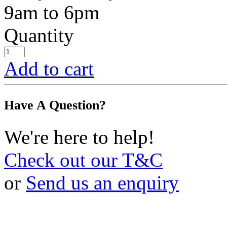
9am to 6pm
Quantity
Add to cart
Have A Question?
We're here to help!
Check out our T&C
or
Send us an enquiry