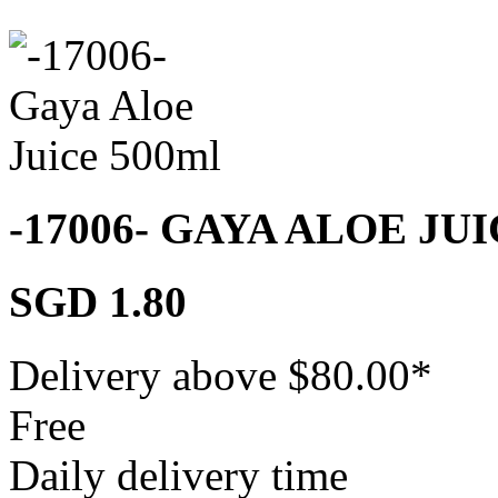
-17006- GAYA ALOE JU
SGD 1.80
Delivery above $
80.00
*
Free
Daily delivery time