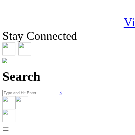
Vi
Stay Connected
Search
×
≡