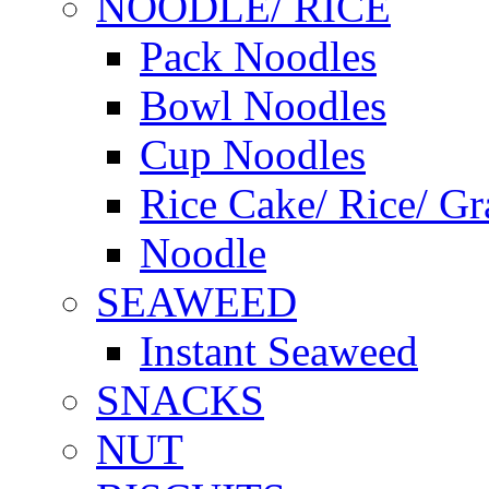
NOODLE/ RICE
Pack Noodles
Bowl Noodles
Cup Noodles
Rice Cake/ Rice/ Gr
Noodle
SEAWEED
Instant Seaweed
SNACKS
NUT