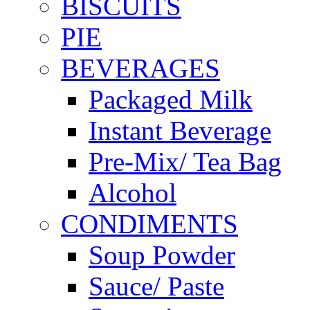
BISCUITS
PIE
BEVERAGES
Packaged Milk
Instant Beverage
Pre-Mix/ Tea Bag
Alcohol
CONDIMENTS
Soup Powder
Sauce/ Paste