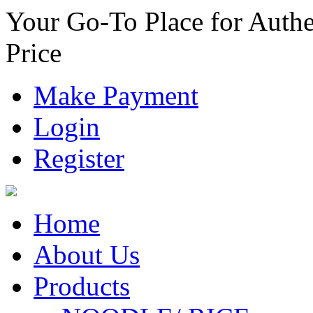
Your Go-To Place for Authe
Price
Make Payment
Login
Register
Home
About Us
Products