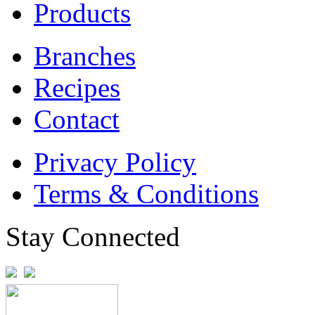
Products
Branches
Recipes
Contact
Privacy Policy
Terms & Conditions
Stay Connected