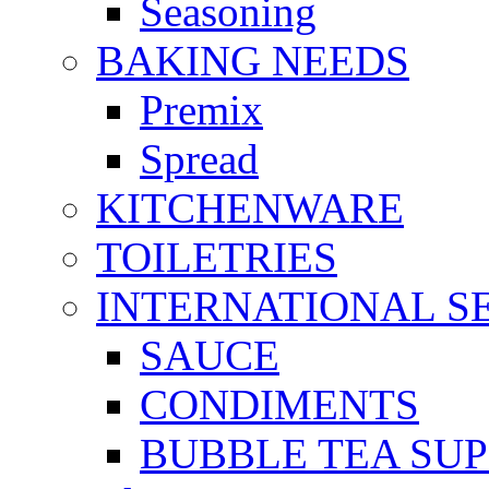
Seasoning
BAKING NEEDS
Premix
Spread
KITCHENWARE
TOILETRIES
INTERNATIONAL S
SAUCE
CONDIMENTS
BUBBLE TEA SUP