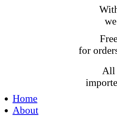
With
we
Fre
for order
All
importe
Home
About