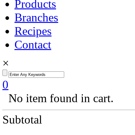
Products
Branches
Recipes
Contact
×
0
No item found in cart.
Subtotal