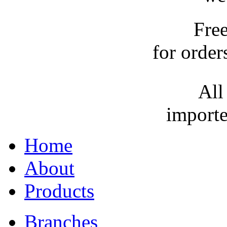
Fre
for order
All
importe
Home
About
Products
Branches