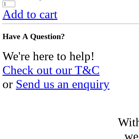
Add to cart
Have A Question?
We're here to help!
Check out our T&C
or
Send us an enquiry
With
we