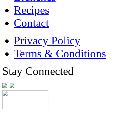
Recipes
Contact
Privacy Policy
Terms & Conditions
Stay Connected