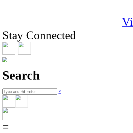
Vi
Stay Connected
Search
×
≡