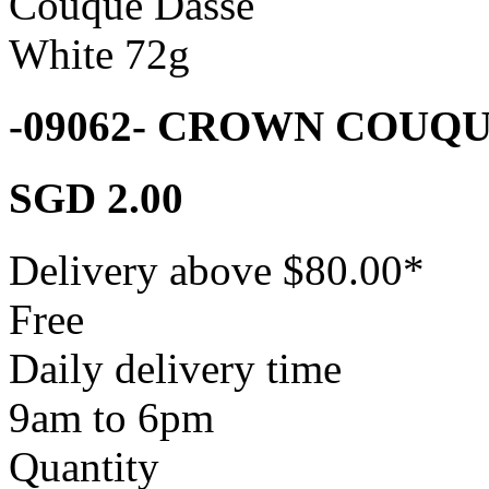
-09062- CROWN COUQ
SGD 2.00
Delivery above $
80.00
*
Free
Daily delivery time
9am to 6pm
Quantity