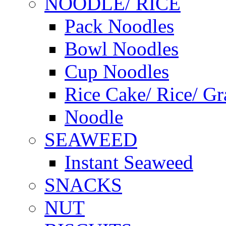
NOODLE/ RICE
Pack Noodles
Bowl Noodles
Cup Noodles
Rice Cake/ Rice/ Gr
Noodle
SEAWEED
Instant Seaweed
SNACKS
NUT