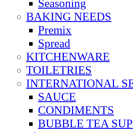
Seasoning
BAKING NEEDS
Premix
Spread
KITCHENWARE
TOILETRIES
INTERNATIONAL S
SAUCE
CONDIMENTS
BUBBLE TEA SUP