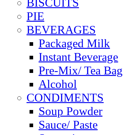
BISCUITS
PIE
BEVERAGES
Packaged Milk
Instant Beverage
Pre-Mix/ Tea Bag
Alcohol
CONDIMENTS
Soup Powder
Sauce/ Paste