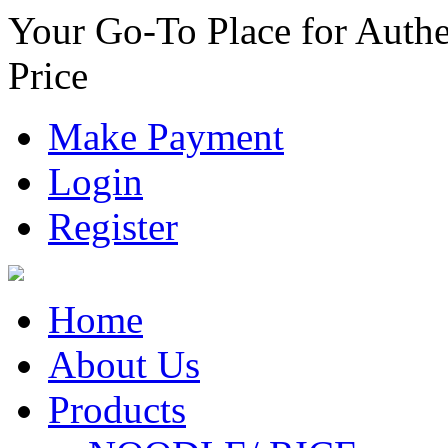
Your Go-To Place for Authe
Price
Make Payment
Login
Register
Home
About Us
Products