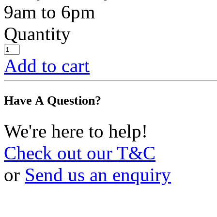
9am to 6pm
Quantity
Add to cart
Have A Question?
We're here to help!
Check out our T&C
or
Send us an enquiry