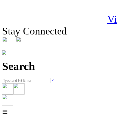
Vi
Stay Connected
Search
×
≡