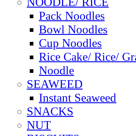
NOODLE/ RICE
Pack Noodles
Bowl Noodles
Cup Noodles
Rice Cake/ Rice/ Gr
Noodle
SEAWEED
Instant Seaweed
SNACKS
NUT