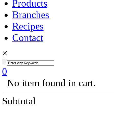
Products
Branches
Recipes
Contact
×
0
No item found in cart.
Subtotal