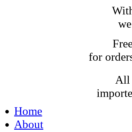
With
we
Fre
for order
All
importe
Home
About