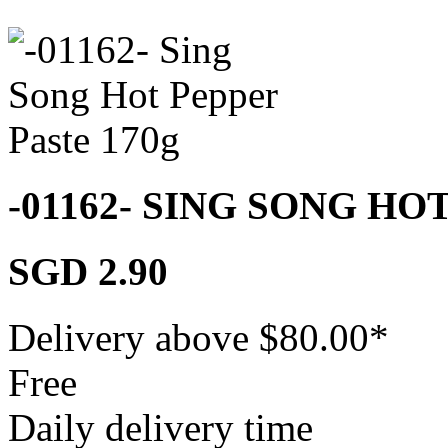
-01162- SING SONG HO
SGD 2.90
Delivery above $
80.00
*
Free
Daily delivery time