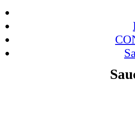
CO
Sa
Sau