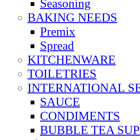
Seasoning
BAKING NEEDS
Premix
Spread
KITCHENWARE
TOILETRIES
INTERNATIONAL S
SAUCE
CONDIMENTS
BUBBLE TEA SUP