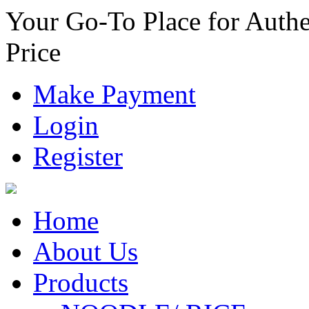
Your Go-To Place for Authe
Price
Make Payment
Login
Register
Home
About Us
Products