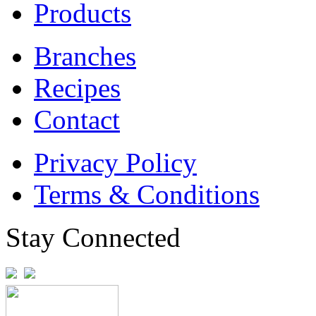
Products
Branches
Recipes
Contact
Privacy Policy
Terms & Conditions
Stay Connected