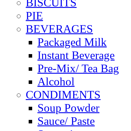
BISCUITS
PIE
BEVERAGES
Packaged Milk
Instant Beverage
Pre-Mix/ Tea Bag
Alcohol
CONDIMENTS
Soup Powder
Sauce/ Paste