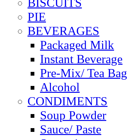
BISCUITS
PIE
BEVERAGES
Packaged Milk
Instant Beverage
Pre-Mix/ Tea Bag
Alcohol
CONDIMENTS
Soup Powder
Sauce/ Paste