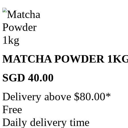
MATCHA POWDER 1K
SGD 40.00
Delivery above $
80.00
*
Free
Daily delivery time