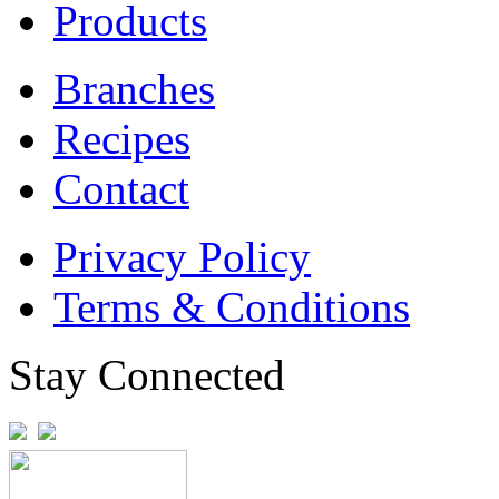
Products
Branches
Recipes
Contact
Privacy Policy
Terms & Conditions
Stay Connected