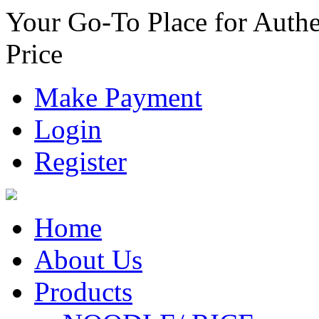
Your Go-To Place for Authe
Price
Make Payment
Login
Register
Home
About Us
Products