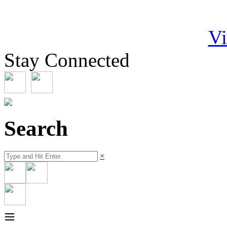
Vi
Stay Connected
Search
×
≡