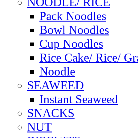
NOODLE/ RICE
Pack Noodles
Bowl Noodles
Cup Noodles
Rice Cake/ Rice/ Gr
Noodle
SEAWEED
Instant Seaweed
SNACKS
NUT