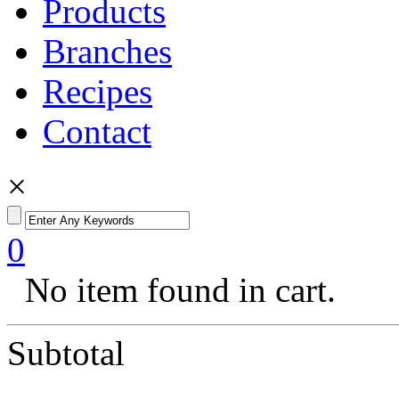
Products
Branches
Recipes
Contact
×
0
No item found in cart.
Subtotal