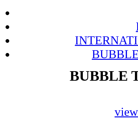
INTERNAT
BUBBLE
BUBBLE 
vie