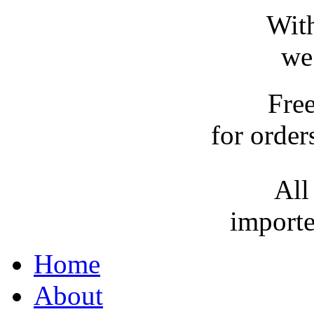
With
we
Fre
for order
All
importe
Home
About