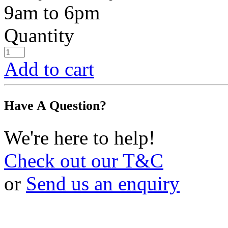
9am to 6pm
Quantity
Add to cart
Have A Question?
We're here to help!
Check out our T&C
or
Send us an enquiry