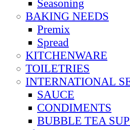
Seasoning
BAKING NEEDS
Premix
Spread
KITCHENWARE
TOILETRIES
INTERNATIONAL S
SAUCE
CONDIMENTS
BUBBLE TEA SUP