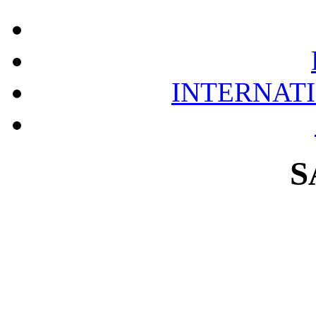
INTERNAT
S