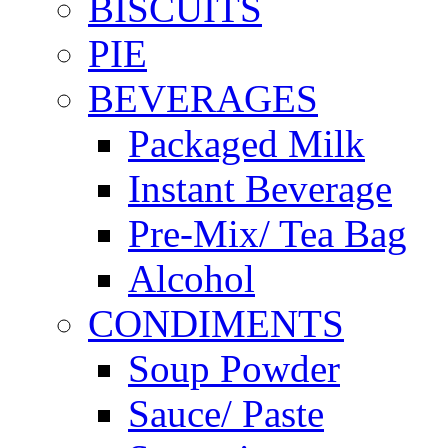
BISCUITS
PIE
BEVERAGES
Packaged Milk
Instant Beverage
Pre-Mix/ Tea Bag
Alcohol
CONDIMENTS
Soup Powder
Sauce/ Paste