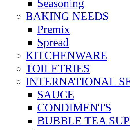
Seasoning
BAKING NEEDS
Premix
Spread
KITCHENWARE
TOILETRIES
INTERNATIONAL S
SAUCE
CONDIMENTS
BUBBLE TEA SUP