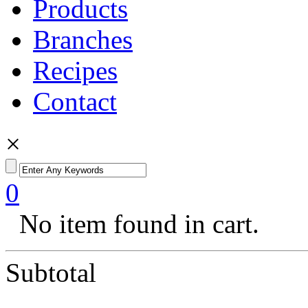
Products
Branches
Recipes
Contact
×
0
No item found in cart.
Subtotal