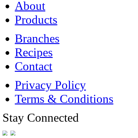
About
Products
Branches
Recipes
Contact
Privacy Policy
Terms & Conditions
Stay Connected