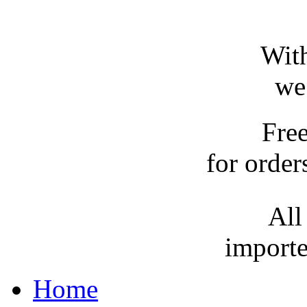
With
we
Fre
for order
All
importe
Home