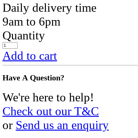
Daily delivery time
9am to 6pm
Quantity
Add to cart
Have A Question?
We're here to help!
Check out our T&C
or
Send us an enquiry