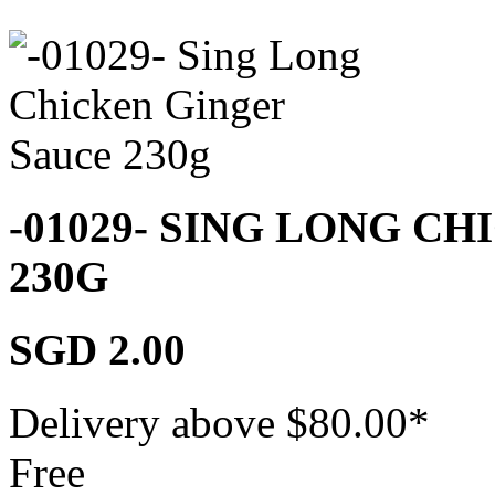
-01029- SING LONG C
230G
SGD 2.00
Delivery above $
80.00
*
Free