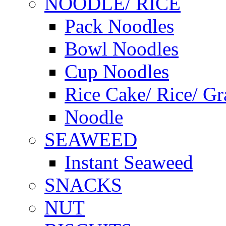
NOODLE/ RICE
Pack Noodles
Bowl Noodles
Cup Noodles
Rice Cake/ Rice/ Gr
Noodle
SEAWEED
Instant Seaweed
SNACKS
NUT