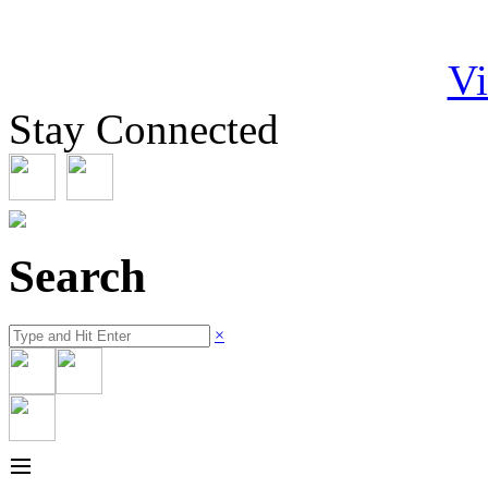
Vi
Stay Connected
Search
×
≡