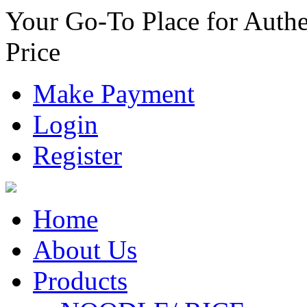
Your Go-To Place for Authe
Price
Make Payment
Login
Register
Home
About Us
Products