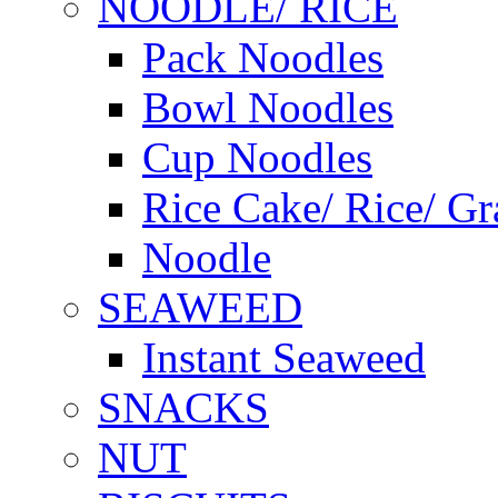
NOODLE/ RICE
Pack Noodles
Bowl Noodles
Cup Noodles
Rice Cake/ Rice/ Gr
Noodle
SEAWEED
Instant Seaweed
SNACKS
NUT