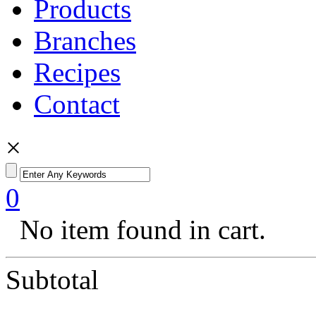
Products
Branches
Recipes
Contact
×
0
No item found in cart.
Subtotal