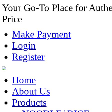
Your Go-To Place for Authe
Price
Make Payment
Login
Register
Home
About Us
Products