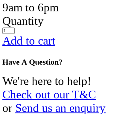
9am to 6pm
Quantity
Add to cart
Have A Question?
We're here to help!
Check out our T&C
or
Send us an enquiry