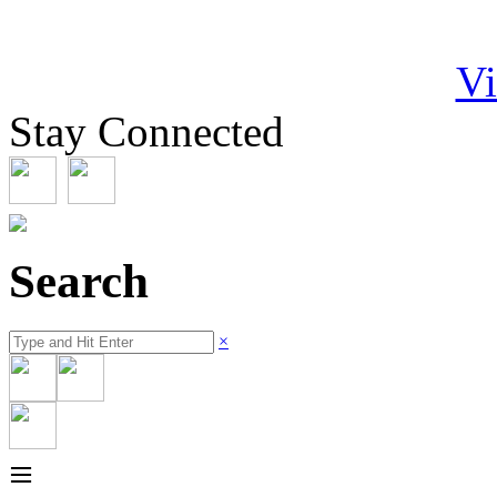
Vi
Stay Connected
Search
×
≡