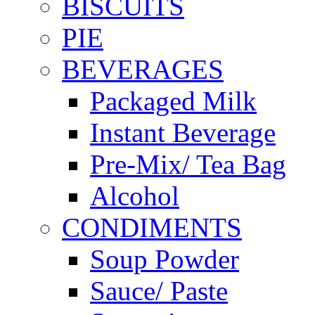
BISCUITS
PIE
BEVERAGES
Packaged Milk
Instant Beverage
Pre-Mix/ Tea Bag
Alcohol
CONDIMENTS
Soup Powder
Sauce/ Paste