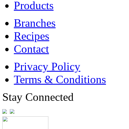
Products
Branches
Recipes
Contact
Privacy Policy
Terms & Conditions
Stay Connected