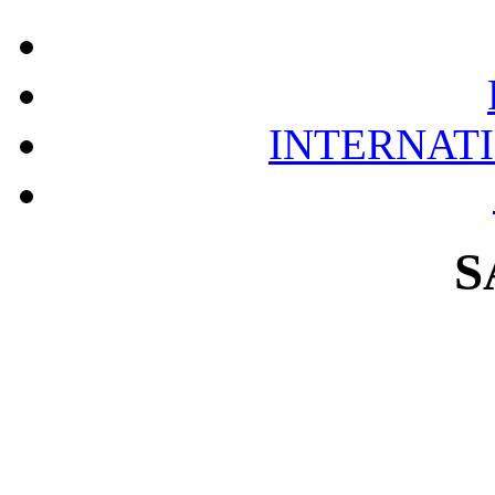
INTERNAT
S