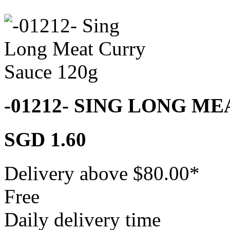
-01212- SING LONG M
SGD 1.60
Delivery above $
80.00
*
Free
Daily delivery time