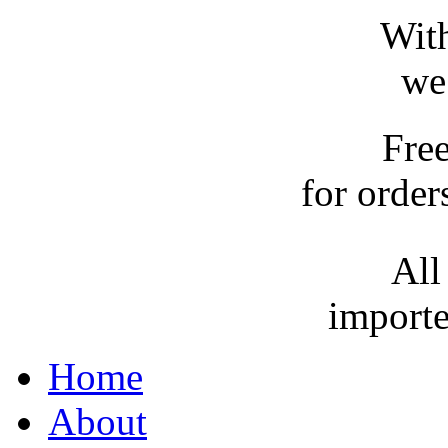
With
we
Fre
for order
All
importe
Home
About