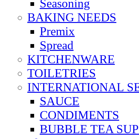
Seasoning
BAKING NEEDS
Premix
Spread
KITCHENWARE
TOILETRIES
INTERNATIONAL S
SAUCE
CONDIMENTS
BUBBLE TEA SUP