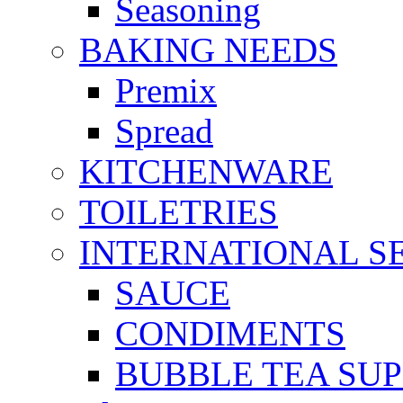
Seasoning
BAKING NEEDS
Premix
Spread
KITCHENWARE
TOILETRIES
INTERNATIONAL S
SAUCE
CONDIMENTS
BUBBLE TEA SUP