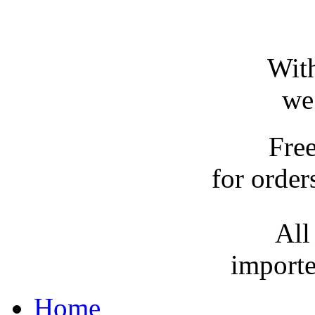
With
we
Fre
for order
All
importe
Home