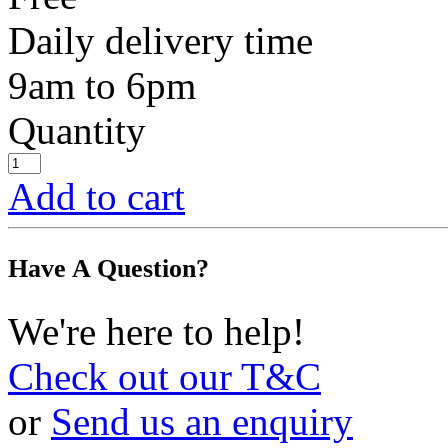
Daily delivery time
9am to 6pm
Quantity
Add to cart
Have A Question?
We're here to help!
Check out our T&C
or
Send us an enquiry