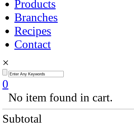
Products
Branches
Recipes
Contact
×
0
No item found in cart.
Subtotal