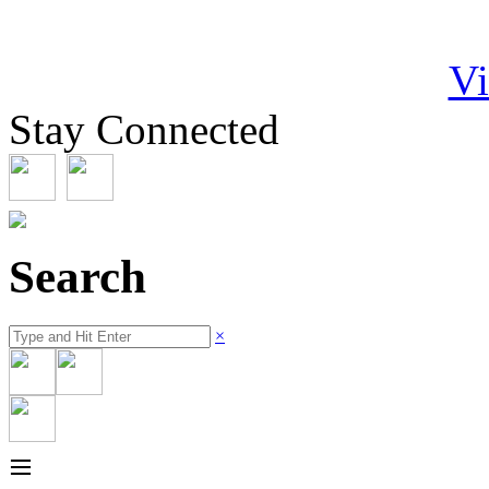
Vi
Stay Connected
Search
×
≡