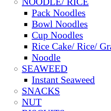
NOODLE/ RICE
Pack Noodles
Bowl Noodles
Cup Noodles
Rice Cake/ Rice/ Gr
Noodle
SEAWEED
Instant Seaweed
SNACKS
NUT