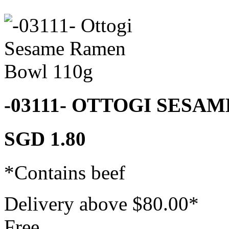
-03111- OTTOGI SESA
SGD 1.80
*Contains beef
Delivery above $
80.00
*
Free