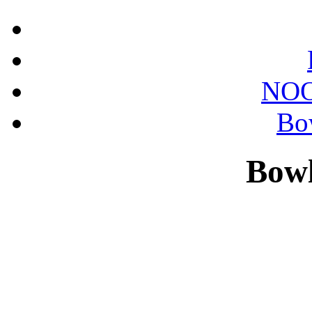
NOO
Bo
Bowl