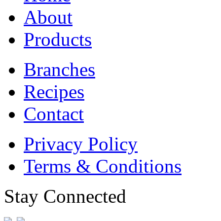
About
Products
Branches
Recipes
Contact
Privacy Policy
Terms & Conditions
Stay Connected