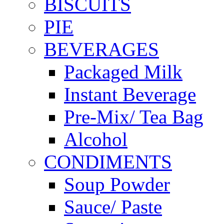
BISCUITS
PIE
BEVERAGES
Packaged Milk
Instant Beverage
Pre-Mix/ Tea Bag
Alcohol
CONDIMENTS
Soup Powder
Sauce/ Paste