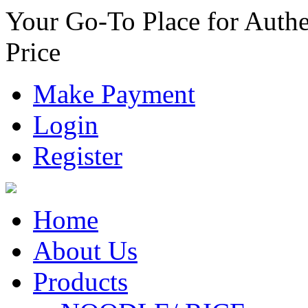
Your Go-To Place for Authe
Price
Make Payment
Login
Register
Home
About Us
Products