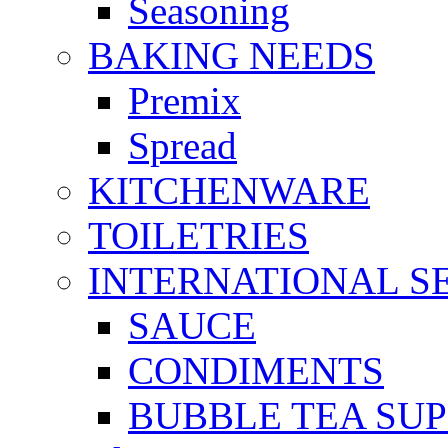
Seasoning
BAKING NEEDS
Premix
Spread
KITCHENWARE
TOILETRIES
INTERNATIONAL S
SAUCE
CONDIMENTS
BUBBLE TEA SUP