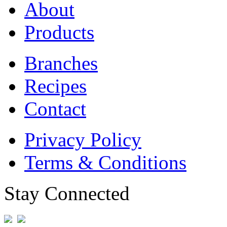
About
Products
Branches
Recipes
Contact
Privacy Policy
Terms & Conditions
Stay Connected