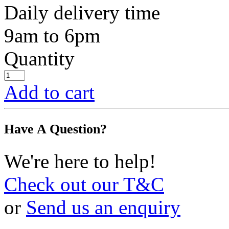
Daily delivery time
9am to 6pm
Quantity
Add to cart
Have A Question?
We're here to help!
Check out our T&C
or
Send us an enquiry