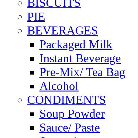
BISCUITS
PIE
BEVERAGES
Packaged Milk
Instant Beverage
Pre-Mix/ Tea Bag
Alcohol
CONDIMENTS
Soup Powder
Sauce/ Paste