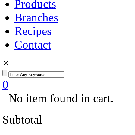
Products
Branches
Recipes
Contact
×
0
No item found in cart.
Subtotal