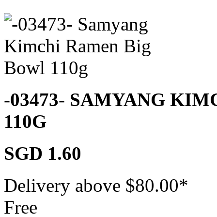
-03473- SAMYANG KI
110G
SGD 1.60
Delivery above $
80.00
*
Free