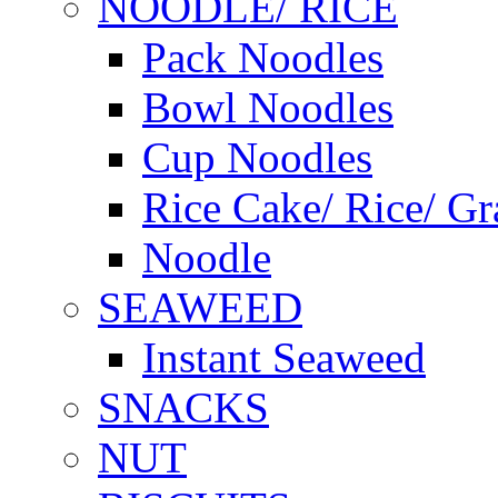
NOODLE/ RICE
Pack Noodles
Bowl Noodles
Cup Noodles
Rice Cake/ Rice/ Gr
Noodle
SEAWEED
Instant Seaweed
SNACKS
NUT