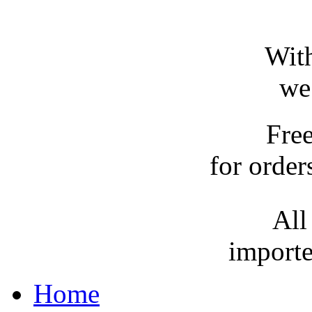
With
we
Fre
for order
All
importe
Home