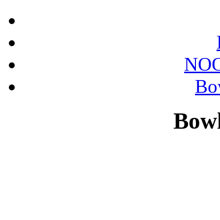
NOO
Bo
Bowl