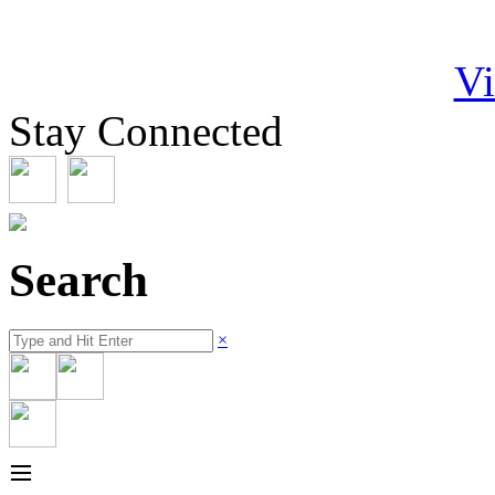
Vi
Stay Connected
Search
×
≡