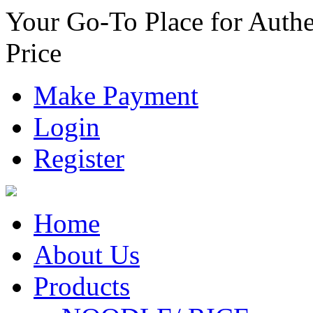
Your Go-To Place for Authe
Price
Make Payment
Login
Register
Home
About Us
Products