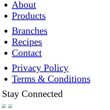
About
Products
Branches
Recipes
Contact
Privacy Policy
Terms & Conditions
Stay Connected