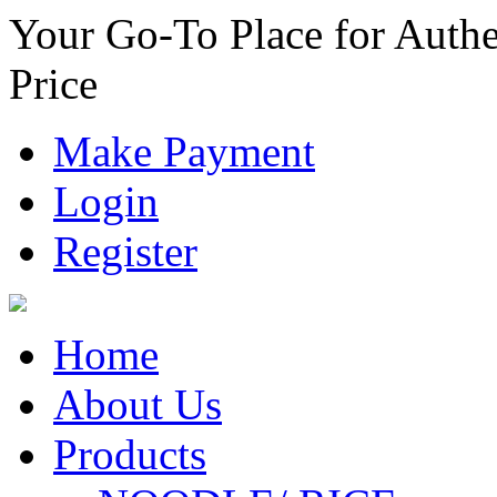
Your Go-To Place for Authe
Price
Make Payment
Login
Register
Home
About Us
Products