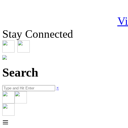
Vi
Stay Connected
Search
×
≡