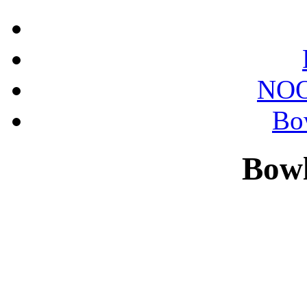
NOO
Bo
Bowl