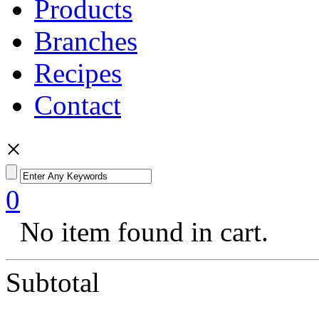
Products
Branches
Recipes
Contact
×
0
No item found in cart.
Subtotal