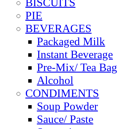
BISCUITS
PIE
BEVERAGES
Packaged Milk
Instant Beverage
Pre-Mix/ Tea Bag
Alcohol
CONDIMENTS
Soup Powder
Sauce/ Paste