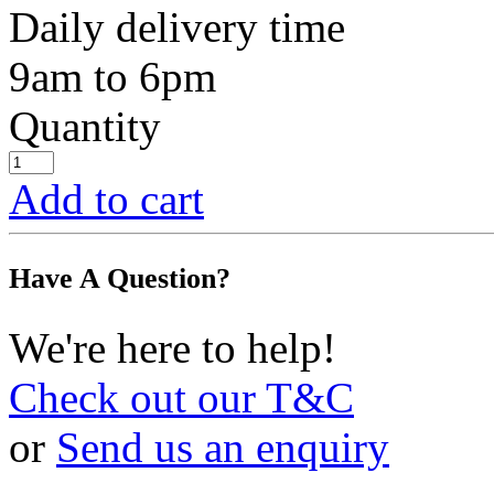
Daily delivery time
9am to 6pm
Quantity
Add to cart
Have A Question?
We're here to help!
Check out our T&C
or
Send us an enquiry