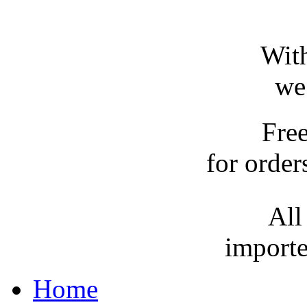
With
we
Fre
for order
All
importe
Home