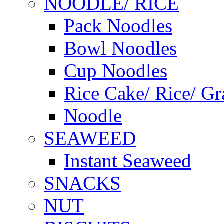
NOODLE/ RICE
Pack Noodles
Bowl Noodles
Cup Noodles
Rice Cake/ Rice/ Gr
Noodle
SEAWEED
Instant Seaweed
SNACKS
NUT