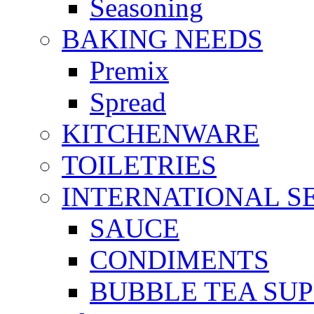
Seasoning
BAKING NEEDS
Premix
Spread
KITCHENWARE
TOILETRIES
INTERNATIONAL S
SAUCE
CONDIMENTS
BUBBLE TEA SUP