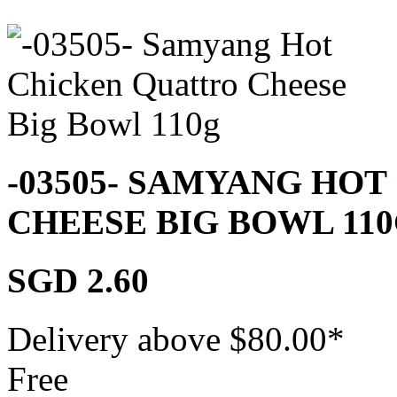
-03505- SAMYANG HO
CHEESE BIG BOWL 11
SGD 2.60
Delivery above $
80.00
*
Free