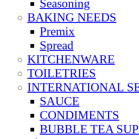
Seasoning
BAKING NEEDS
Premix
Spread
KITCHENWARE
TOILETRIES
INTERNATIONAL S
SAUCE
CONDIMENTS
BUBBLE TEA SUP