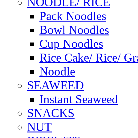
NOODLE/ RICE
Pack Noodles
Bowl Noodles
Cup Noodles
Rice Cake/ Rice/ Gr
Noodle
SEAWEED
Instant Seaweed
SNACKS
NUT