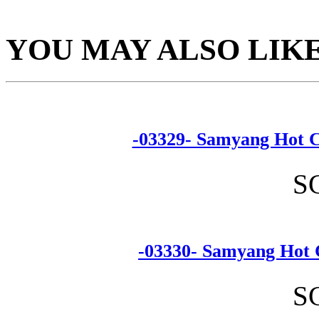
YOU MAY ALSO LIK
-03329- Samyang Hot C
S
-03330- Samyang Hot 
S