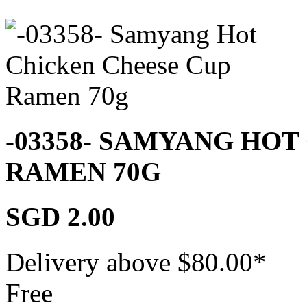
-03358- SAMYANG HOT
RAMEN 70G
SGD 2.00
Delivery above $
80.00
*
Free