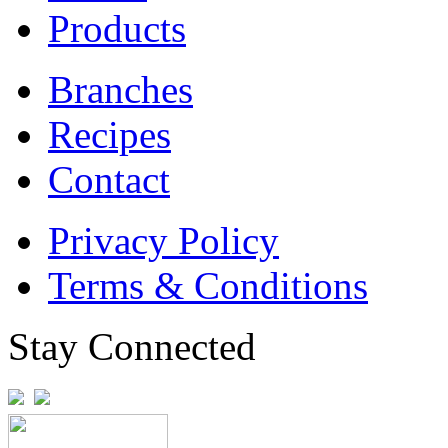
Products
Branches
Recipes
Contact
Privacy Policy
Terms & Conditions
Stay Connected