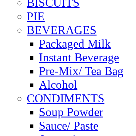
BISCUITS
PIE
BEVERAGES
Packaged Milk
Instant Beverage
Pre-Mix/ Tea Bag
Alcohol
CONDIMENTS
Soup Powder
Sauce/ Paste