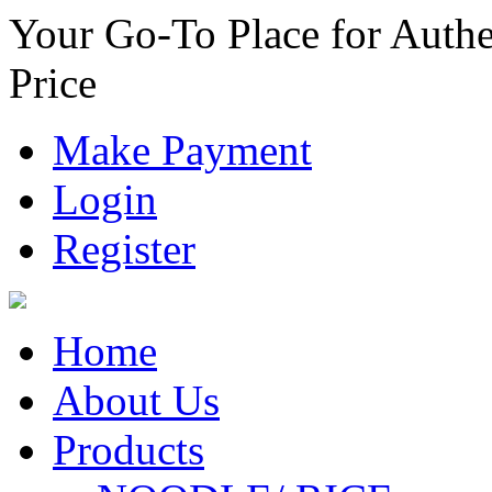
Your Go-To Place for Authe
Price
Make Payment
Login
Register
Home
About Us
Products