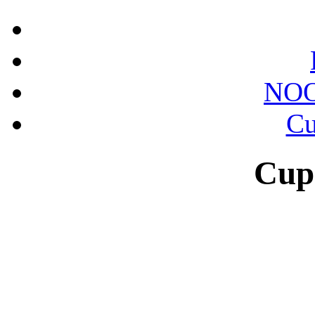
NOO
Cu
Cup