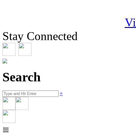
Vi
Stay Connected
Search
×
≡