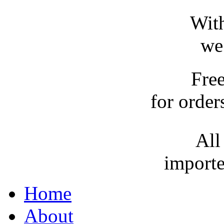
With
we
Fre
for order
All
importe
Home
About