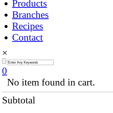
Products
Branches
Recipes
Contact
×
0
No item found in cart.
Subtotal