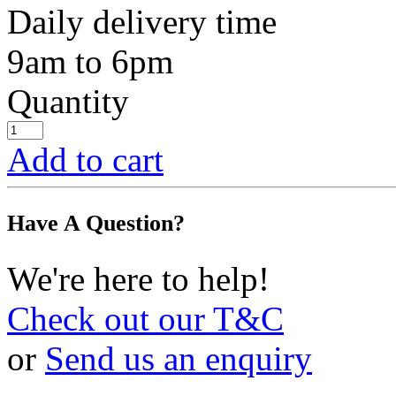
Daily delivery time
9am to 6pm
Quantity
Add to cart
Have A Question?
We're here to help!
Check out our T&C
or
Send us an enquiry