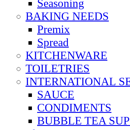
Seasoning
BAKING NEEDS
Premix
Spread
KITCHENWARE
TOILETRIES
INTERNATIONAL S
SAUCE
CONDIMENTS
BUBBLE TEA SUP