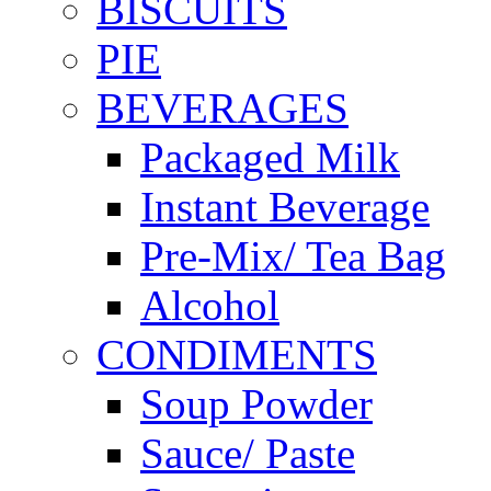
BISCUITS
PIE
BEVERAGES
Packaged Milk
Instant Beverage
Pre-Mix/ Tea Bag
Alcohol
CONDIMENTS
Soup Powder
Sauce/ Paste