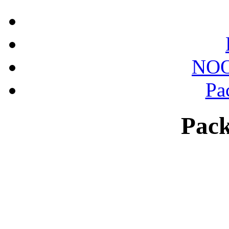
NOO
Pa
Pack