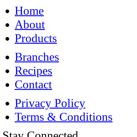
Home
About
Products
Branches
Recipes
Contact
Privacy Policy
Terms & Conditions
Stay Connected