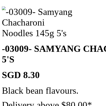
-03009- SAMYANG CH
5'S
SGD 8.30
Black bean flavours.
Delivery above $
80.00
*