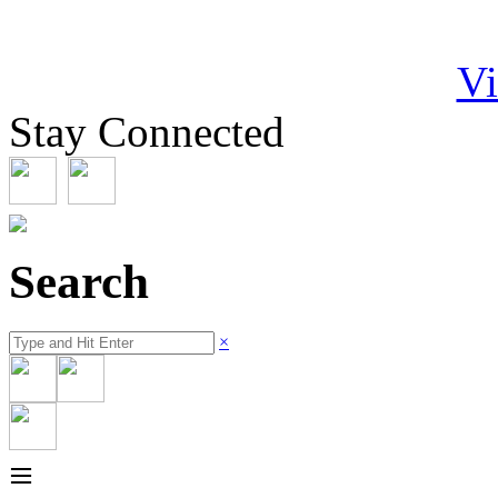
Vi
Stay Connected
Search
×
≡