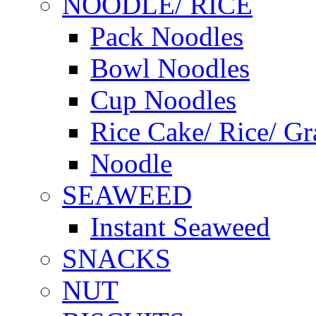
NOODLE/ RICE
Pack Noodles
Bowl Noodles
Cup Noodles
Rice Cake/ Rice/ Gr
Noodle
SEAWEED
Instant Seaweed
SNACKS
NUT