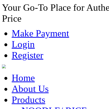
Your Go-To Place for Authe
Price
Make Payment
Login
Register
Home
About Us
Products