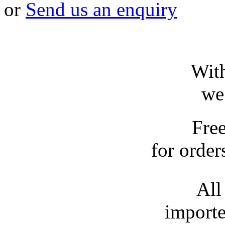
or
Send us an enquiry
With
we
Fre
for order
All
importe