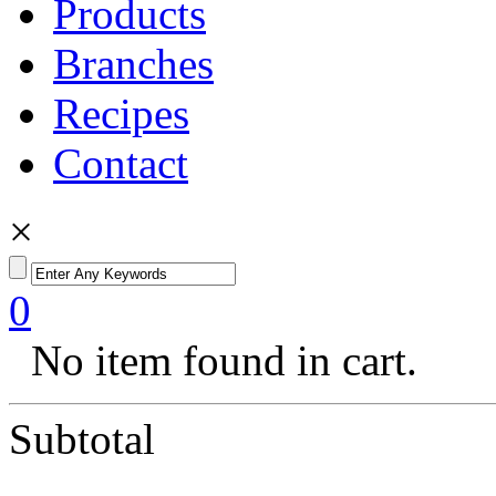
Products
Branches
Recipes
Contact
×
0
No item found in cart.
Subtotal