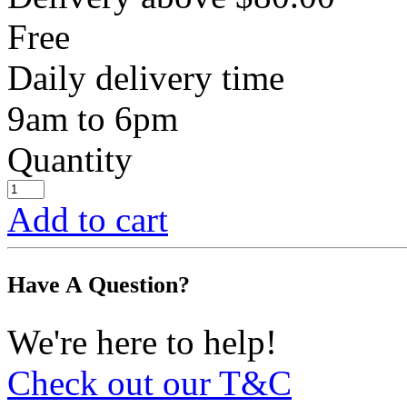
Free
Daily delivery time
9am to 6pm
Quantity
Add to cart
Have A Question?
We're here to help!
Check out our T&C