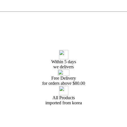
Within 5 days
we delivers
Free Delivery
for orders above $
80.00
All Products
imported from korea