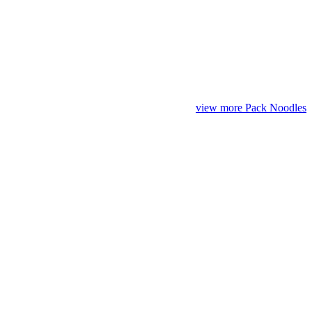
view more Pack Noodles