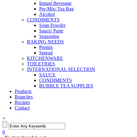
Instant Beverage
Pre-Mix/ Tea Bag
Alcohol
CONDIMENTS
Soup Powder
Sauce/ Paste
Seasoning
BAKING NEEDS
Premix
Spread
KITCHENWARE
TOILETRIES
INTERNATIONAL SELECTION
SAUCE
CONDIMENTS
BUBBLE TEA SUPPLIES
Products
Branches
Recipes
Contact
×
0