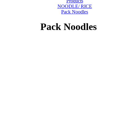
Products
NOODLE/ RICE
Pack Noodles
Pack Noodles