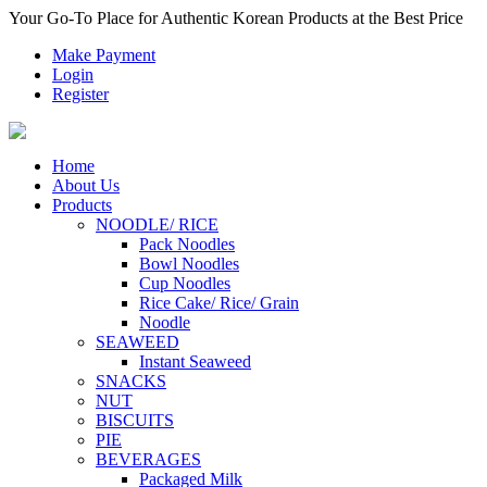
Your Go-To Place for Authentic Korean Products at the Best Price
Make Payment
Login
Register
Home
About Us
Products
NOODLE/ RICE
Pack Noodles
Bowl Noodles
Cup Noodles
Rice Cake/ Rice/ Grain
Noodle
SEAWEED
Instant Seaweed
SNACKS
NUT
BISCUITS
PIE
BEVERAGES
Packaged Milk