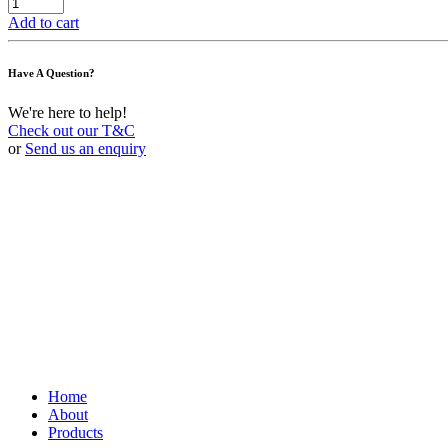
Add to cart
Have A Question?
We're here to help!
Check out our T&C
or
Send us an enquiry
Home
About
Products