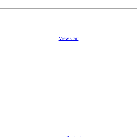
View Cart