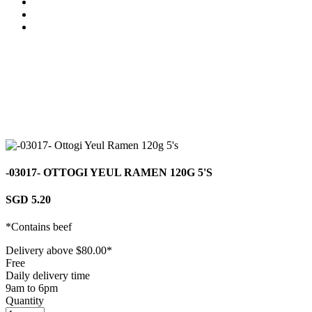
-03017- OTTOGI YEUL RAMEN 120G 5'S
SGD 5.20
*Contains beef
Delivery above $
80.00
*
Free
Daily delivery time
9am to 6pm
Quantity