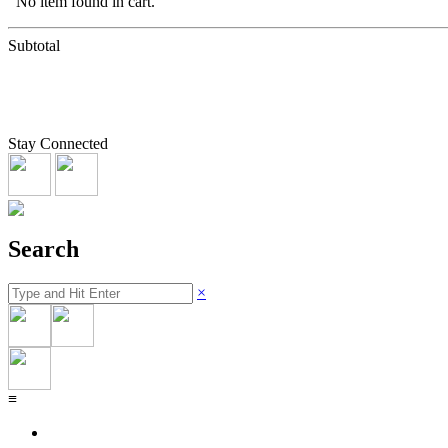
No item found in cart.
Subtotal
Stay Connected
Search
×
≡