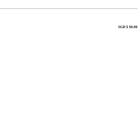
SGD $ $0.00