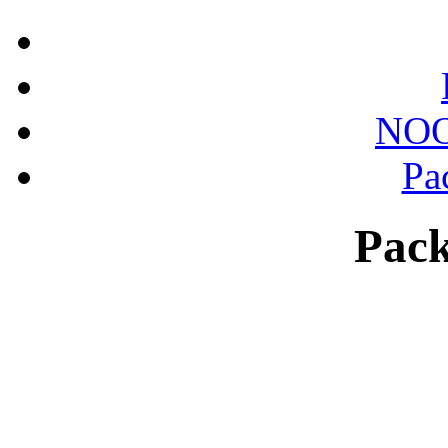
NOO
Pa
Pack