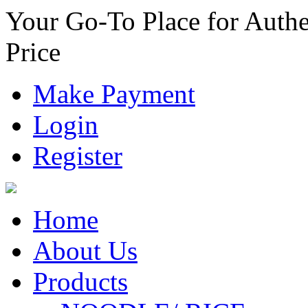
Your Go-To Place for Authe
Price
Make Payment
Login
Register
Home
About Us
Products