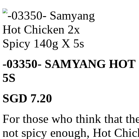
-03350- SAMYANG HOT 
5S
SGD 7.20
For those who think that t
not spicy enough, Hot Chi