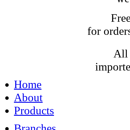
Fre
for order
All
importe
Home
About
Products
Branches