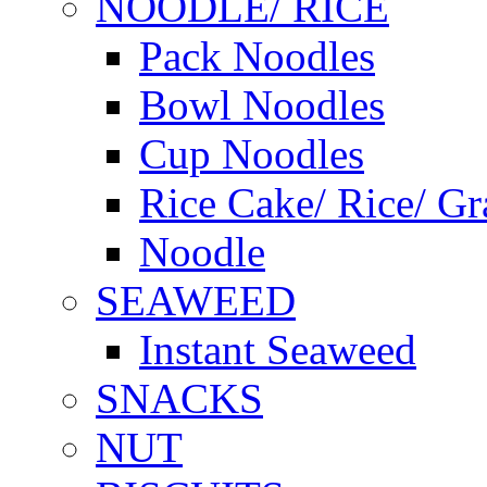
NOODLE/ RICE
Pack Noodles
Bowl Noodles
Cup Noodles
Rice Cake/ Rice/ Gr
Noodle
SEAWEED
Instant Seaweed
SNACKS
NUT