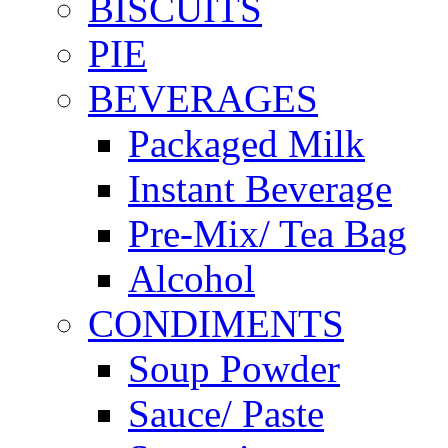
BISCUITS
PIE
BEVERAGES
Packaged Milk
Instant Beverage
Pre-Mix/ Tea Bag
Alcohol
CONDIMENTS
Soup Powder
Sauce/ Paste