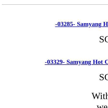
-03285- Samyang H
S
-03329- Samyang Hot C
S
With
we