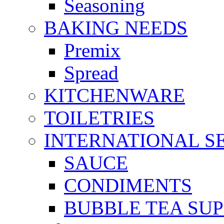
Seasoning
BAKING NEEDS
Premix
Spread
KITCHENWARE
TOILETRIES
INTERNATIONAL S
SAUCE
CONDIMENTS
BUBBLE TEA SUP