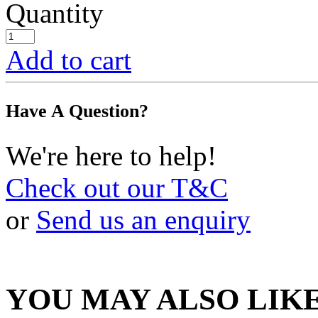
Quantity
Add to cart
Have A Question?
We're here to help!
Check out our T&C
or
Send us an enquiry
YOU MAY ALSO LIK