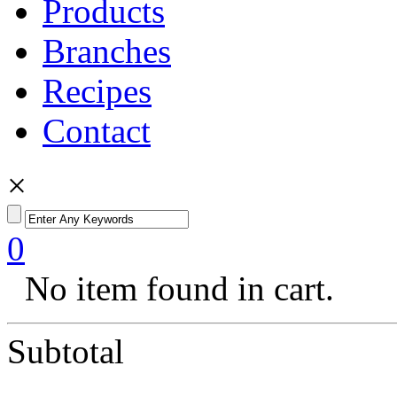
Products
Branches
Recipes
Contact
×
0
No item found in cart.
Subtotal