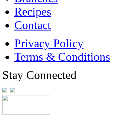
Recipes
Contact
Privacy Policy
Terms & Conditions
Stay Connected