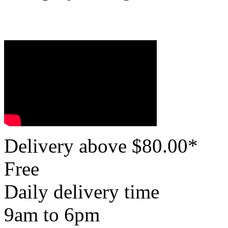
Delivery above $
80.00
*
Free
Daily delivery time
9am to 6pm