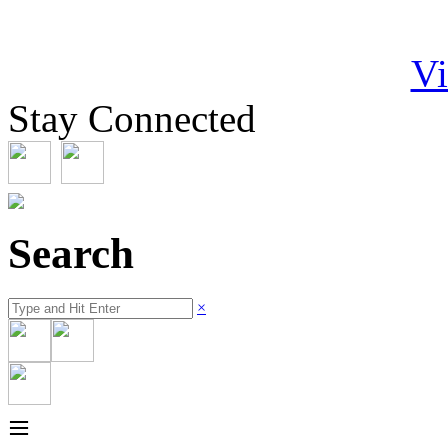
Vi
Stay Connected
Search
×
≡