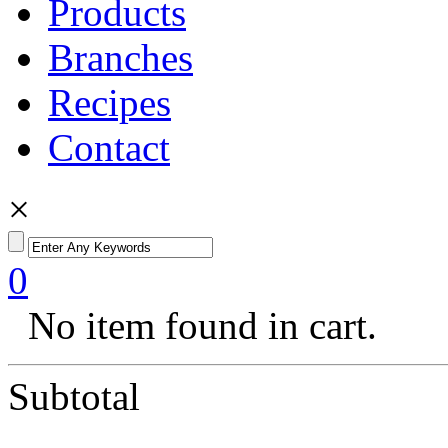
Products
Branches
Recipes
Contact
×
0
No item found in cart.
Subtotal