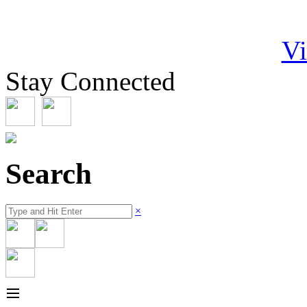
Vi
Stay Connected
Search
×
≡