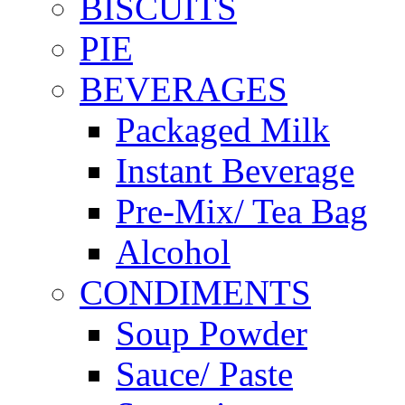
BISCUITS
PIE
BEVERAGES
Packaged Milk
Instant Beverage
Pre-Mix/ Tea Bag
Alcohol
CONDIMENTS
Soup Powder
Sauce/ Paste