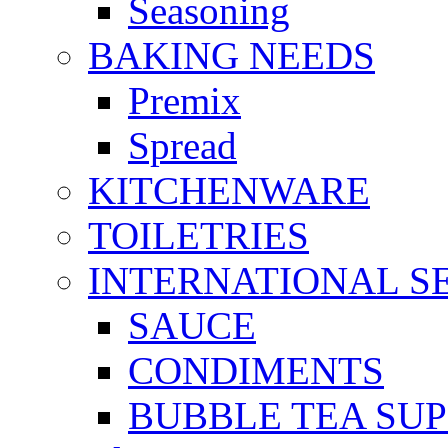
Seasoning
BAKING NEEDS
Premix
Spread
KITCHENWARE
TOILETRIES
INTERNATIONAL S
SAUCE
CONDIMENTS
BUBBLE TEA SUP