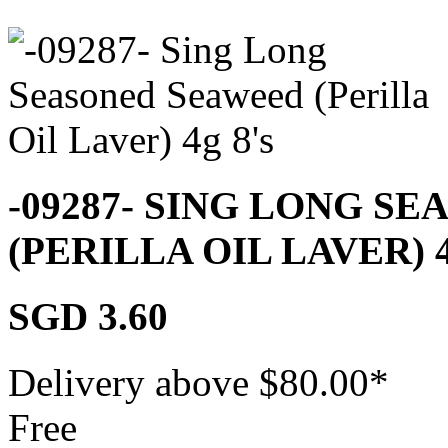
-09287- SING LONG S
(PERILLA OIL LAVER) 
SGD 3.60
Delivery above $
80.00
*
Free