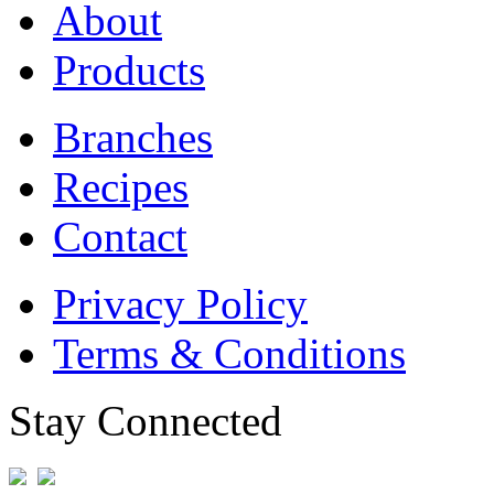
About
Products
Branches
Recipes
Contact
Privacy Policy
Terms & Conditions
Stay Connected