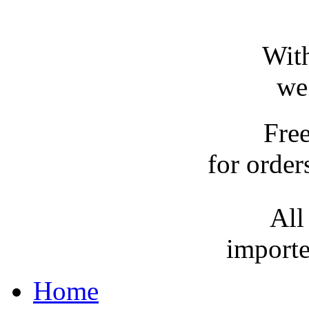
With
we
Fre
for order
All
importe
Home