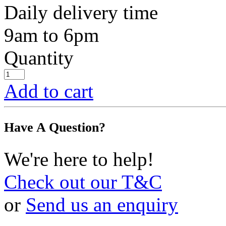
Daily delivery time
9am to 6pm
Quantity
Add to cart
Have A Question?
We're here to help!
Check out our T&C
or
Send us an enquiry