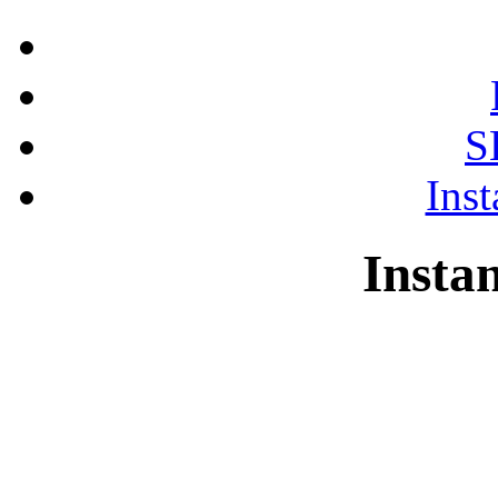
S
Ins
Insta