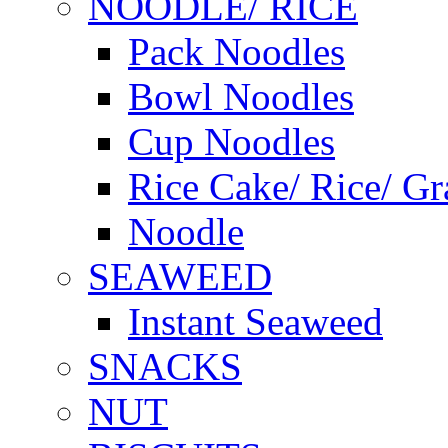
NOODLE/ RICE
Pack Noodles
Bowl Noodles
Cup Noodles
Rice Cake/ Rice/ Gr
Noodle
SEAWEED
Instant Seaweed
SNACKS
NUT