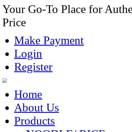
Your Go-To Place for Authe
Price
Make Payment
Login
Register
Home
About Us
Products