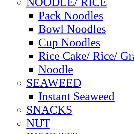
NOODLE/ RICE
Pack Noodles
Bowl Noodles
Cup Noodles
Rice Cake/ Rice/ Gr
Noodle
SEAWEED
Instant Seaweed
SNACKS
NUT