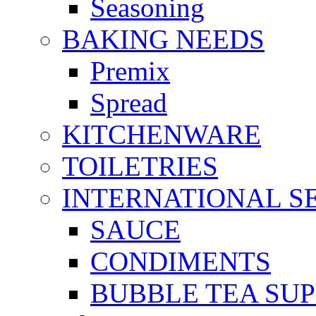
Seasoning
BAKING NEEDS
Premix
Spread
KITCHENWARE
TOILETRIES
INTERNATIONAL S
SAUCE
CONDIMENTS
BUBBLE TEA SUP