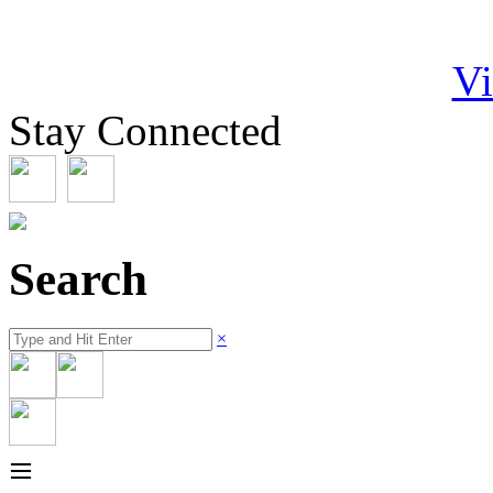
Vi
Stay Connected
Search
×
≡