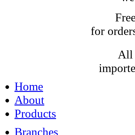
Fre
for order
All
importe
Home
About
Products
Branches