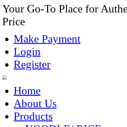
Your Go-To Place for Authe
Price
Make Payment
Login
Register
Home
About Us
Products