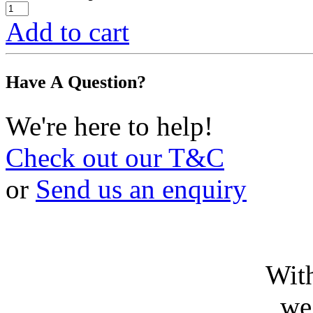
Add to cart
Have A Question?
We're here to help!
Check out our T&C
or
Send us an enquiry
With
we