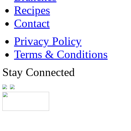
Recipes
Contact
Privacy Policy
Terms & Conditions
Stay Connected