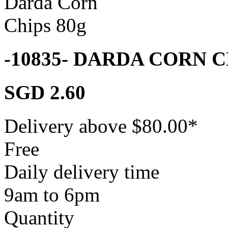
-10835- DARDA CORN 
SGD 2.60
Delivery above $
80.00
*
Free
Daily delivery time
9am to 6pm
Quantity