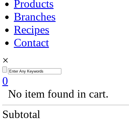
Products
Branches
Recipes
Contact
×
0
No item found in cart.
Subtotal