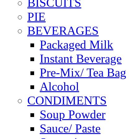
BISCUITS
PIE
BEVERAGES
Packaged Milk
Instant Beverage
Pre-Mix/ Tea Bag
Alcohol
CONDIMENTS
Soup Powder
Sauce/ Paste