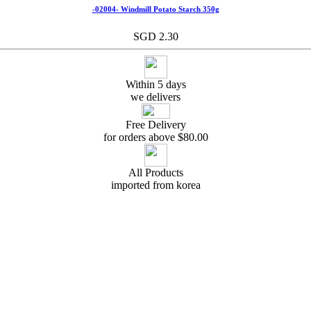
-02004- Windmill Potato Starch 350g
SGD 2.30
Within 5 days
we delivers
Free Delivery
for orders above $
80.00
All Products
imported from korea