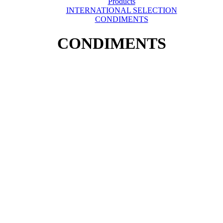
Products
INTERNATIONAL SELECTION
CONDIMENTS
CONDIMENTS