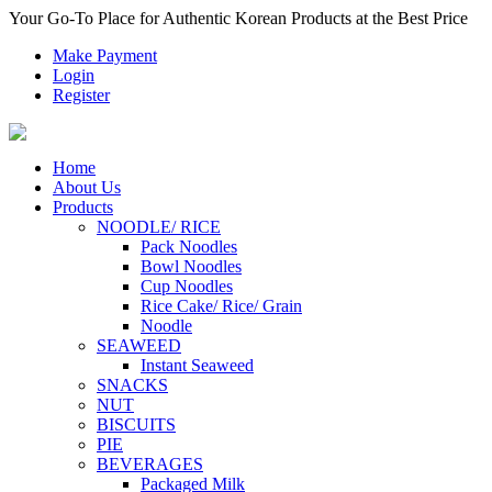
Your Go-To Place for Authentic Korean Products at the Best Price
Make Payment
Login
Register
Home
About Us
Products
NOODLE/ RICE
Pack Noodles
Bowl Noodles
Cup Noodles
Rice Cake/ Rice/ Grain
Noodle
SEAWEED
Instant Seaweed
SNACKS
NUT
BISCUITS
PIE
BEVERAGES
Packaged Milk