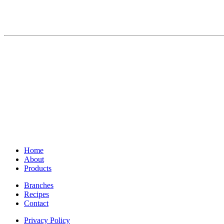
Home
About
Products
Branches
Recipes
Contact
Privacy Policy