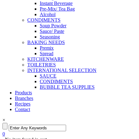
Instant Beverage
Pre-Mix/ Tea Bag
Alcohol
CONDIMENTS
Soup Powder
Sauce/ Paste
Seasoning
BAKING NEEDS
Premix
Spread
KITCHENWARE
TOILETRIES
INTERNATIONAL SELECTION
SAUCE
CONDIMENTS
BUBBLE TEA SUPPLIES
Products
Branches
Recipes
Contact
×
0