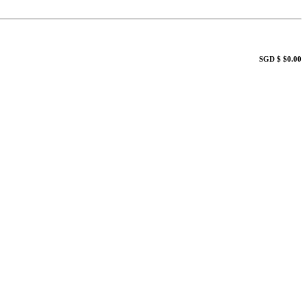
SGD $ $0.00