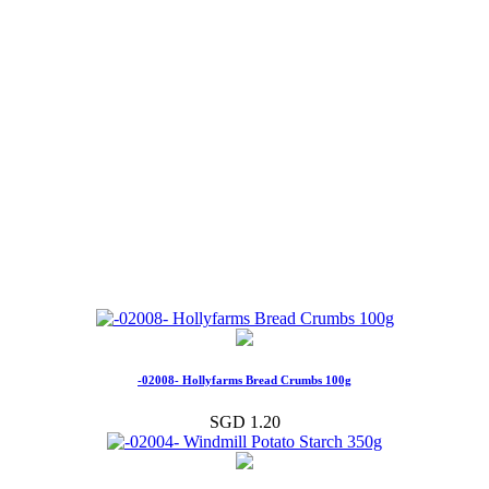
-02008- Hollyfarms Bread Crumbs 100g
SGD 1.20