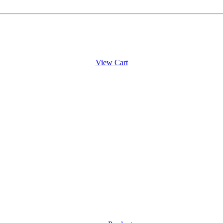
View Cart