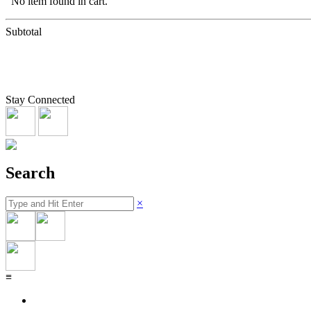
No item found in cart.
Subtotal
Stay Connected
Search
×
≡