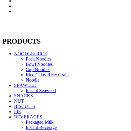
PRODUCTS
NOODLE/ RICE
Pack Noodles
Bowl Noodles
Cup Noodles
Rice Cake/ Rice/ Grain
Noodle
SEAWEED
Instant Seaweed
SNACKS
NUT
BISCUITS
PIE
BEVERAGES
Packaged Milk
Instant Beverage