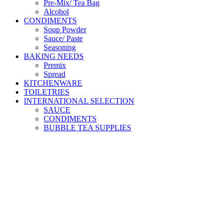
Pre-Mix/ Tea Bag
Alcohol
CONDIMENTS
Soup Powder
Sauce/ Paste
Seasoning
BAKING NEEDS
Premix
Spread
KITCHENWARE
TOILETRIES
INTERNATIONAL SELECTION
SAUCE
CONDIMENTS
BUBBLE TEA SUPPLIES