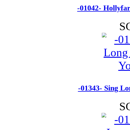
-01042- Hollyf
S
-01343- Sing Lo
S