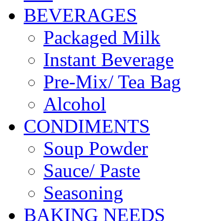
BEVERAGES
Packaged Milk
Instant Beverage
Pre-Mix/ Tea Bag
Alcohol
CONDIMENTS
Soup Powder
Sauce/ Paste
Seasoning
BAKING NEEDS