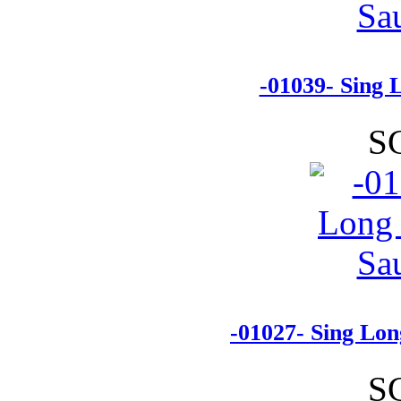
-01039- Sing 
S
-01027- Sing Lon
S