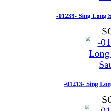
-01239- Sing Long 
S
-01213- Sing Lo
S