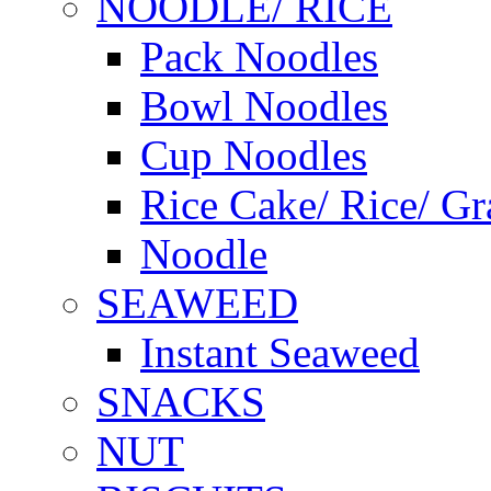
NOODLE/ RICE
Pack Noodles
Bowl Noodles
Cup Noodles
Rice Cake/ Rice/ Gr
Noodle
SEAWEED
Instant Seaweed
SNACKS
NUT