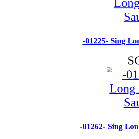
-01225- Sing L
S
-01262- Sing Lo