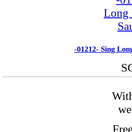
-01212- Sing Lon
S
With
we
Fre