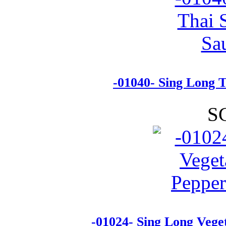
-01040- Sing Long T
S
-01024- Sing Long Vege