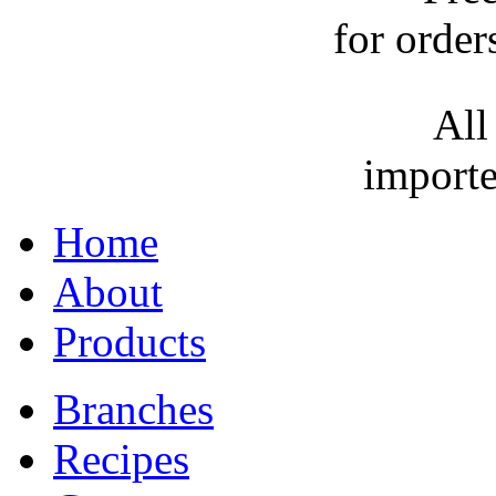
for order
All
importe
Home
About
Products
Branches
Recipes