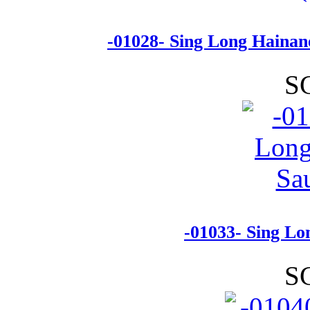
-01028- Sing Long Hainan
S
-01033- Sing Lo
S