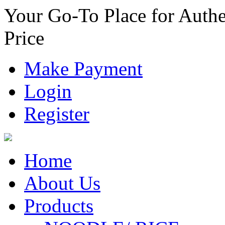
Your Go-To Place for Authe
Price
Make Payment
Login
Register
Home
About Us
Products