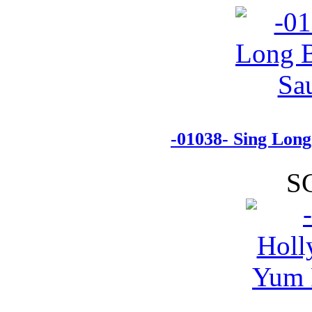
-01038- Sing Lon
S