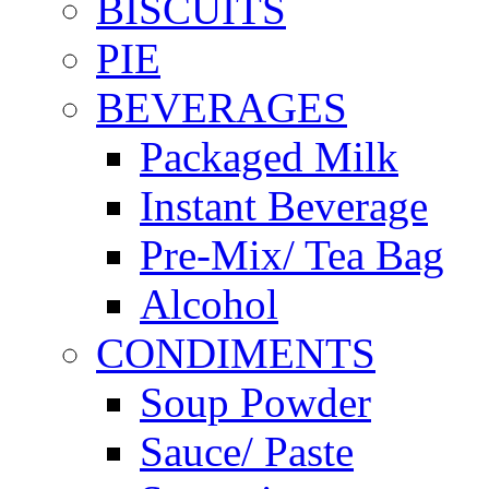
BISCUITS
PIE
BEVERAGES
Packaged Milk
Instant Beverage
Pre-Mix/ Tea Bag
Alcohol
CONDIMENTS
Soup Powder
Sauce/ Paste