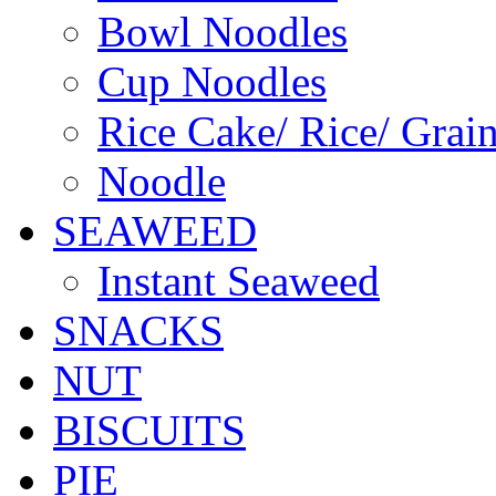
Bowl Noodles
Cup Noodles
Rice Cake/ Rice/ Grai
Noodle
SEAWEED
Instant Seaweed
SNACKS
NUT
BISCUITS
PIE