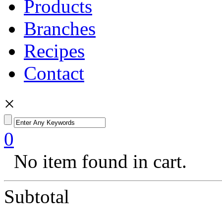
Products
Branches
Recipes
Contact
×
0
No item found in cart.
Subtotal