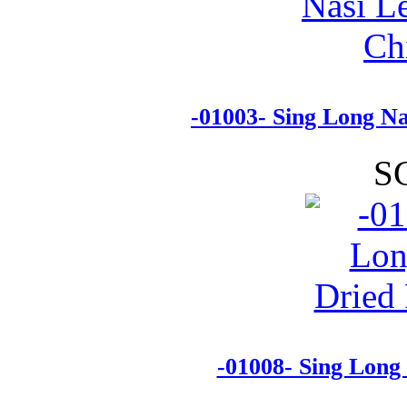
-01003- Sing Long N
S
-01008- Sing Long