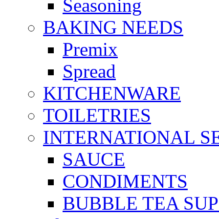
Seasoning
BAKING NEEDS
Premix
Spread
KITCHENWARE
TOILETRIES
INTERNATIONAL S
SAUCE
CONDIMENTS
BUBBLE TEA SUP