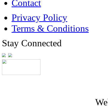
Contact
Privacy Policy
Terms & Conditions
Stay Connected
We