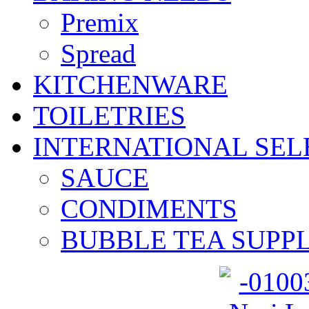
Premix
Spread
KITCHENWARE
TOILETRIES
INTERNATIONAL SEL
SAUCE
CONDIMENTS
BUBBLE TEA SUPPL