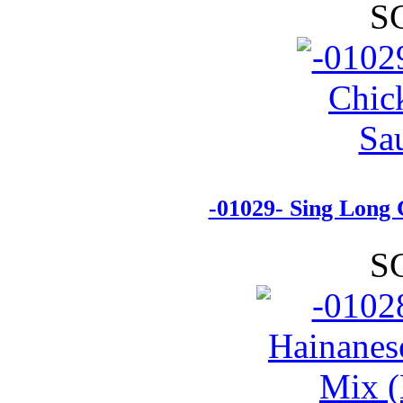
S
-01029- Sing Long 
S