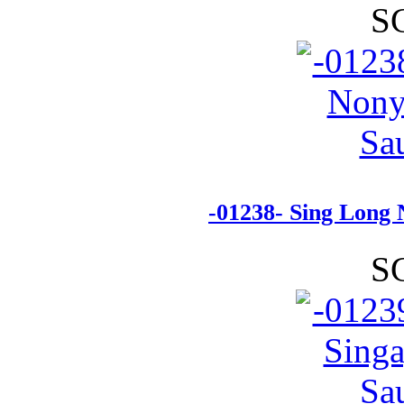
S
-01238- Sing Long
S