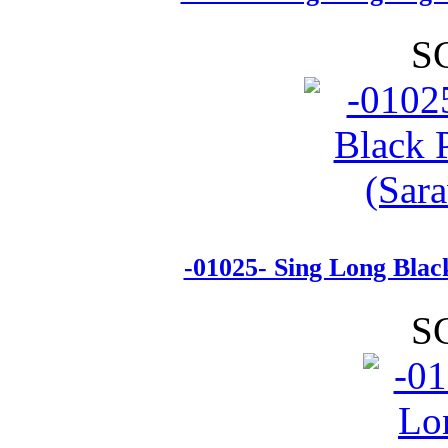
S
-01025- Sing Long Blac
S