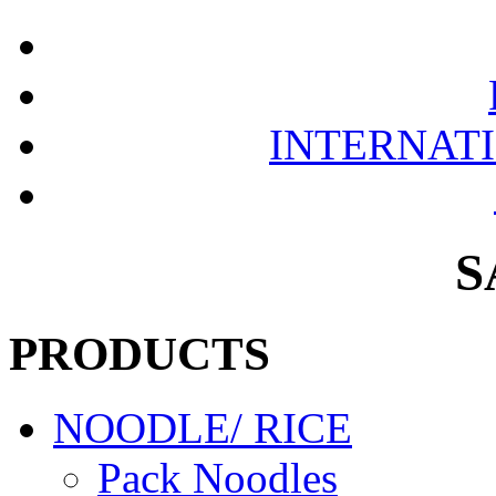
INTERNAT
S
PRODUCTS
NOODLE/ RICE
Pack Noodles