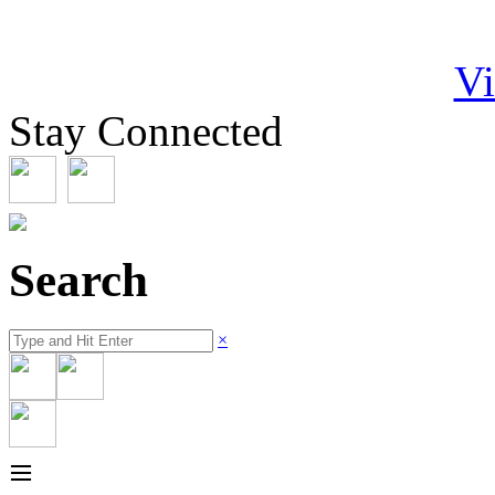
Vi
Stay Connected
Search
×
≡